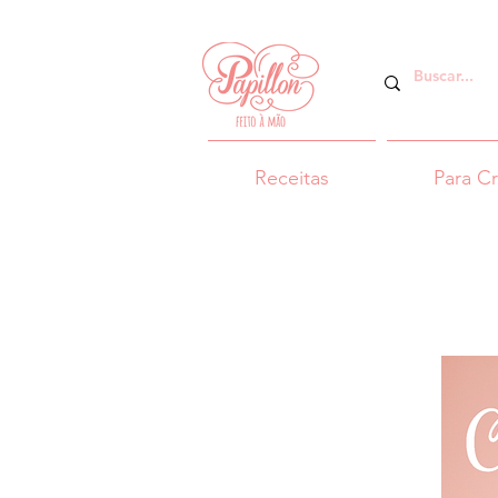
Receitas
Para C