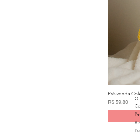
Pré-venda Col
Qu
Preço
R$ 59,80
Co
Pe
Bl
Pol