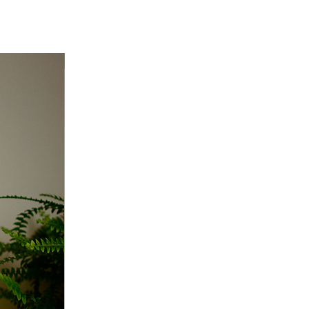
Niver 40% off