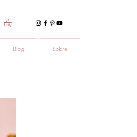
Blog
Sobre