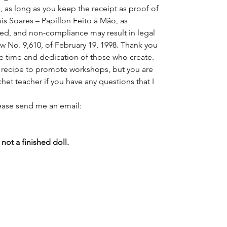
, as long as you keep the receipt as proof of
sis Soares – Papillon Feito à Mão, as
rved, and non-compliance may result in legal
w No. 9,610, of February 19, 1998. Thank you
he time and dedication of those who create.
is recipe to promote workshops, but you are
chet teacher if you have any questions that I
lease send me an email:
not a finished doll.