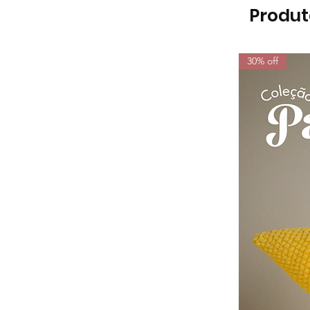
Produt
30% off