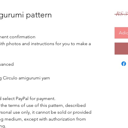
urumi pattern
 R$ 3
Adic
ent confirmation
 with photos and instructions for you to make a
vanced
ng Círculo amigurumi yarn
d select PayPal for payment.
 the terms of use of this pattern, described
ersonal use only, it cannot be sold or provided
ring medium, except with authorization from
ing.