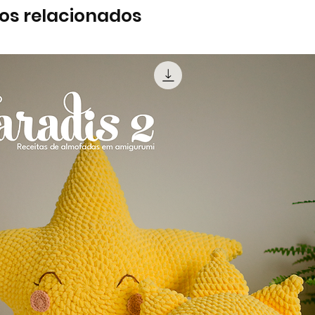
os relacionados