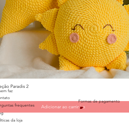
Visualização rápida
eção Paradis 2
em faz
ntato
Formas de pagamento
rguntas frequentes
Adicionar ao carrinho
og
íticas da loja