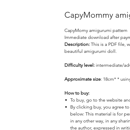
CapyMommy amig
CapyMomy amigurumi pattern
Immediate download after paym
Description:
This is a PDF file,
beautiful amigurumi doll.
Difficulty level:
intermediate/ad
Approximate size
: 18cm* * usi
How to buy:
To buy, go to the website an
By clicking buy, you agree to
below: This material is for p
in any other way, in any sha
the author, expressed in writ