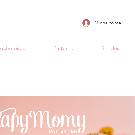
Minha conta
rocheteiras
Patterns
Brindes