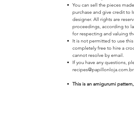
You can sell the pieces made
purchase and give credit to I
designer. All rights are rese
proceedings, according to la
for respecting and valuing t
It is not permitted to use th
completely free to hire a cro
cannot resolve by email.
If you have any questions, p
recipes@papillonloja.com.br
This is an amigurumi pattern, 